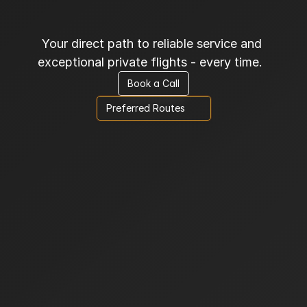
C
o
n
f
i
d
e
n
c
e
Your direct path to reliable service and 
exceptional private flights - every time.  
Book a Call
Preferred Routes      