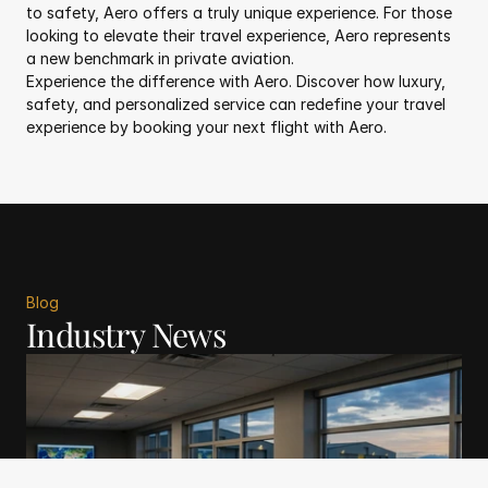
to safety, Aero offers a truly unique experience. For those 
looking to elevate their travel experience, Aero represents 
a new benchmark in private aviation.
Experience the difference with Aero. Discover how luxury, 
safety, and personalized service can redefine your travel 
experience by booking your next flight with Aero.
Blog
Industry News