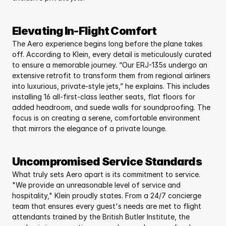
Elevating In-Flight Comfort
The Aero experience begins long before the plane takes 
off. According to Klein, every detail is meticulously curated 
to ensure a memorable journey. “Our ERJ-135s undergo an 
extensive retrofit to transform them from regional airliners 
into luxurious, private-style jets,” he explains. This includes 
installing 16 all-first-class leather seats, flat floors for 
added headroom, and suede walls for soundproofing. The 
focus is on creating a serene, comfortable environment 
that mirrors the elegance of a private lounge.
Uncompromised Service Standards
What truly sets Aero apart is its commitment to service. 
"We provide an unreasonable level of service and 
hospitality," Klein proudly states. From a 24/7 concierge 
team that ensures every guest's needs are met to flight 
attendants trained by the British Butler Institute, the 