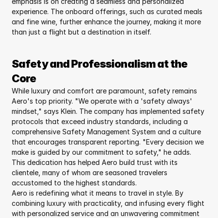
emphasis is on creating a seamless and personalized 
experience. The onboard offerings, such as curated meals 
and fine wine, further enhance the journey, making it more 
than just a flight but a destination in itself.
Safety and Professionalism at the 
Core
While luxury and comfort are paramount, safety remains 
Aero's top priority. "We operate with a 'safety always' 
mindset," says Klein. The company has implemented safety 
protocols that exceed industry standards, including a 
comprehensive Safety Management System and a culture 
that encourages transparent reporting. "Every decision we 
make is guided by our commitment to safety," he adds. 
This dedication has helped Aero build trust with its 
clientele, many of whom are seasoned travelers 
accustomed to the highest standards.
Aero is redefining what it means to travel in style. By 
combining luxury with practicality, and infusing every flight 
with personalized service and an unwavering commitment 