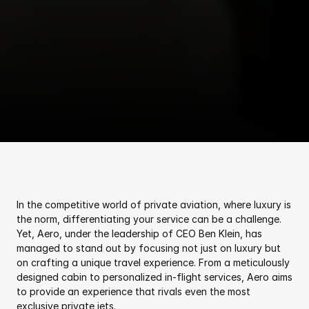
In the competitive world of private aviation, where luxury is 
the norm, differentiating your service can be a challenge. 
Yet, Aero, under the leadership of CEO Ben Klein, has 
managed to stand out by focusing not just on luxury but 
on crafting a unique travel experience. From a meticulously 
designed cabin to personalized in-flight services, Aero aims 
to provide an experience that rivals even the most 
exclusive private jets.