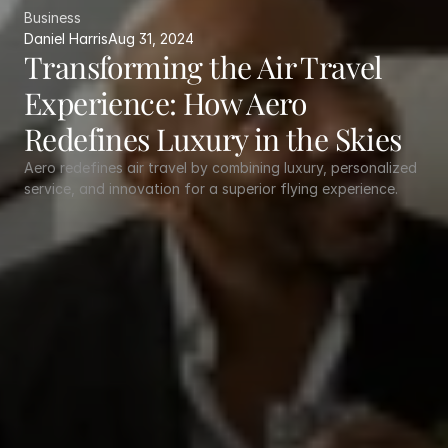
Business
Daniel Harris
Aug 31, 2024
Transforming the Air Travel 
Experience: How Aero 
Redefines Luxury in the Skies
Aero redefines air travel by combining luxury, personalized 
service, and innovation for a superior flying experience.