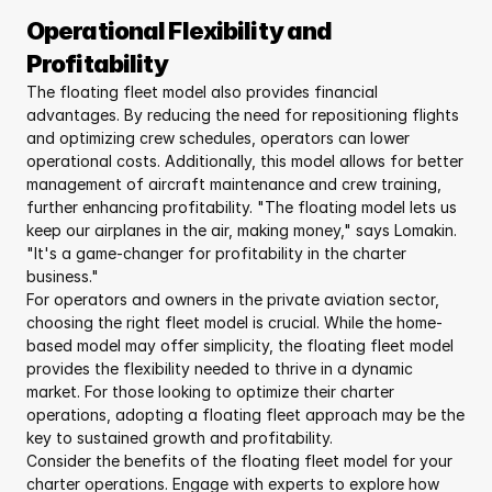
Operational Flexibility and 
Profitability
The floating fleet model also provides financial 
advantages. By reducing the need for repositioning flights 
and optimizing crew schedules, operators can lower 
operational costs. Additionally, this model allows for better 
management of aircraft maintenance and crew training, 
further enhancing profitability. "The floating model lets us 
keep our airplanes in the air, making money," says Lomakin. 
"It's a game-changer for profitability in the charter 
business."
For operators and owners in the private aviation sector, 
choosing the right fleet model is crucial. While the home-
based model may offer simplicity, the floating fleet model 
provides the flexibility needed to thrive in a dynamic 
market. For those looking to optimize their charter 
operations, adopting a floating fleet approach may be the 
key to sustained growth and profitability.
Consider the benefits of the floating fleet model for your 
charter operations. Engage with experts to explore how 