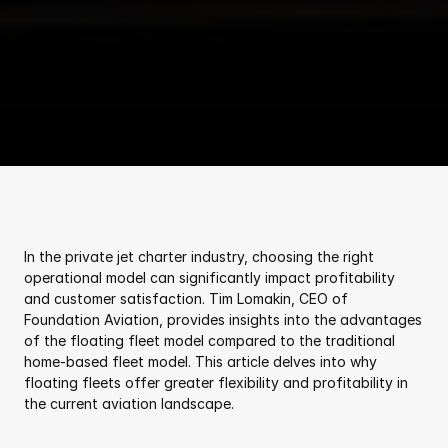
In the private jet charter industry, choosing the right 
operational model can significantly impact profitability 
and customer satisfaction. Tim Lomakin, CEO of 
Foundation Aviation, provides insights into the advantages 
of the floating fleet model compared to the traditional 
home-based fleet model. This article delves into why 
floating fleets offer greater flexibility and profitability in 
the current aviation landscape.