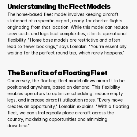
Understanding the Fleet Models
The home-based fleet model involves keeping aircraft 
stationed at a specific airport, ready for charter flights 
originating from that location. While this model can reduce 
crew costs and logistical complexities, it limits operational 
flexibility. "Home base models are restrictive and often 
lead to fewer bookings," says Lomakin. "You're essentially 
waiting for the perfect round trip, which rarely happens."
The Benefits of a Floating Fleet
Conversely, the floating fleet model allows aircraft to be 
positioned anywhere, based on demand. This flexibility 
enables operators to optimize scheduling, reduce empty 
legs, and increase aircraft utilization rates. "Every move 
creates an opportunity," Lomakin explains. "With a floating 
fleet, we can strategically place aircraft across the 
country, maximizing opportunities and minimizing 
downtime."