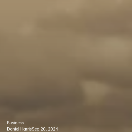
Business
Daniel Harris
Sep 20, 2024