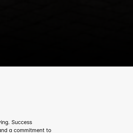
ving. Success 
 and a commitment to 