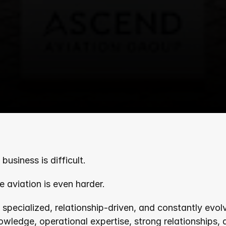
business is difficult.
e aviation is even harder.
y specialized, relationship-driven, and constantly evol
nowledge, operational expertise, strong relationships,