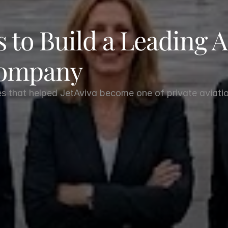
 to Build a Leading Ai
Company
es that helped JetAviva become one of private aviatio