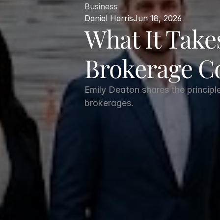
Business
Daniel Harris
Jun 18, 2026
What It Takes
Brokerage 
Emily Deaton shares the principl
brokerages.