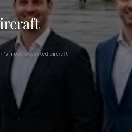
rcraft 
n's most respected aircraft 