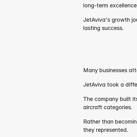
long-term excellence
JetAviva's growth jo
lasting success.
Many businesses att
JetAviva took a diff
The company built its
aircraft categories.
Rather than becomin
they represented.