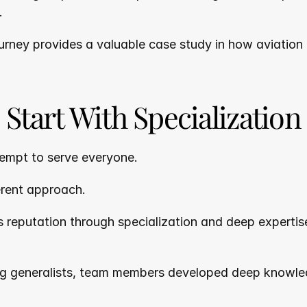
.
urney provides a valuable case study in how aviation
Start With Specialization
empt to serve everyone.
erent approach.
 reputation through specialization and deep expertise 
g generalists, team members developed deep knowledg