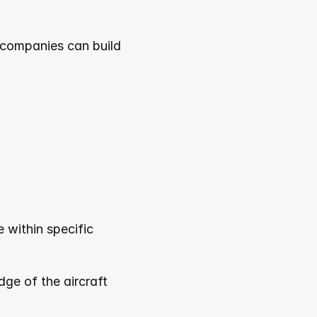
 companies can build 
within specific 
e of the aircraft 