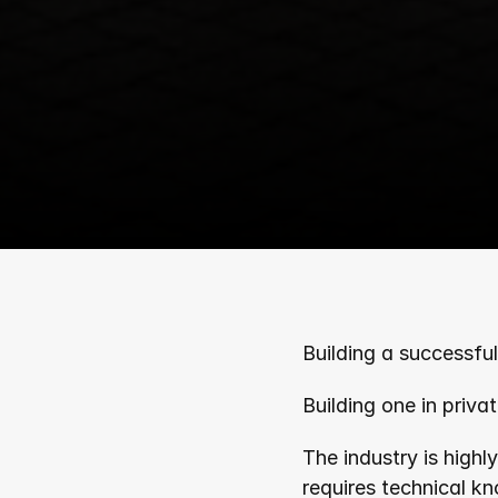
Building a successful 
Building one in privat
The industry is highl
requires technical k