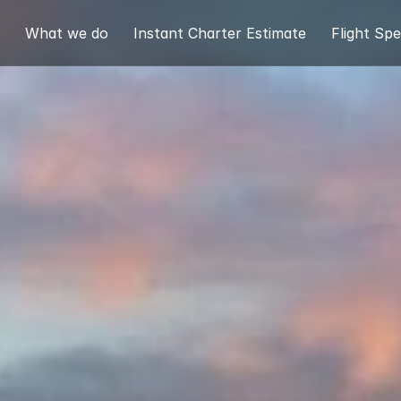
What we do
Instant Charter Estimate
Flight Spe