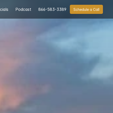
cials
Podcast
866-583-3389
Schedule a Call