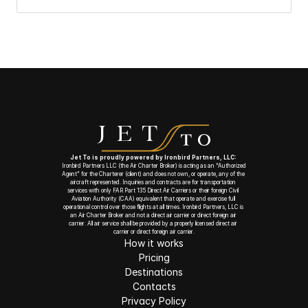
Jet To is proudly powered by Ironbird Partners, LLC: 
Ironbird Partners LLC (the Air Charter Broker) is acting as an “Authorized 
Agent” for the Charterer (client) and does not own, or operate, any of the 
aircraft represented. Inquiries and contracts are for transportation 
services with only FAR Part 135 Direct Air Carriers or their foreign Civil 
Aviation Authority (CAA) equivalent that operate and exercise full 
operational control over those flights at all times. Ironbird Partners, LLC is 
an Air Charter Broker and not a direct air carrier or direct foreign air 
carrier. All air service shall be provided by a properly licensed direct air 
carrier or direct foreign air carrier.
How it works
Pricing
Destinations
Contacts
Privacy Policy