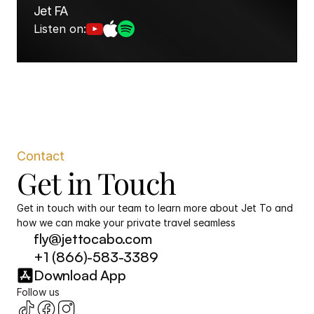
Jet FA
Listen on:
Contact
Get in Touch
Get in touch with our team to learn more about Jet To and 
how we can make your private travel seamless
fly@jettocabo.com
+1 (866)-583-3389
Download App
Follow us