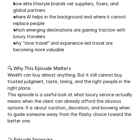
how elite lifestyle brands vet suppliers, fixers, and 
global partners
where AI helps in the background and where it cannot 
replace people
which emerging destinations are gaining traction with 
luxury travelers
why “slow travel” and experience-led travel are 
becoming more valuable
🔍 Why This Episode Matters
Wealth can buy almost anything. But it still cannot buy 
trusted judgment, taste, timing, and the right people in the 
right place.
This episode is a useful look at what luxury service actually 
means when the client can already afford the obvious 
options. It is about curation, discretion, and knowing when 
to guide someone away from the flashy choice toward the 
better one.
🤝 Episode Sponsors