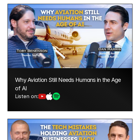
Why Aviation Still Needs Humans in the Age 
of AI
Listen on: