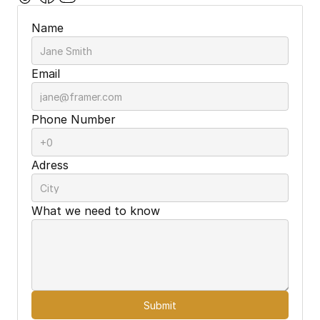
Name
Email
Phone Number
Adress
What we need to know
Submit