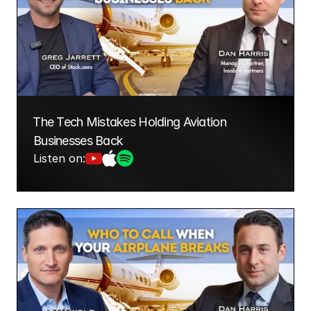
⁠The Tech Mistakes Holding Aviation 
Businesses Back
Listen on: