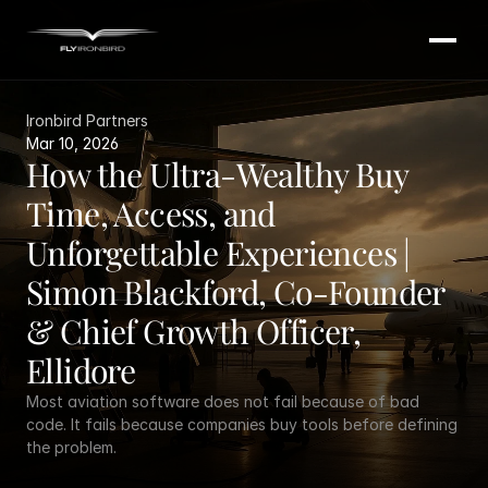
Ironbird Partners
Mar 10, 2026
How the Ultra-Wealthy Buy 
Time, Access, and 
Unforgettable Experiences | 
Simon Blackford, Co-Founder 
& Chief Growth Officer, 
Ellidore
Most aviation software does not fail because of bad 
code. It fails because companies buy tools before defining 
the problem.