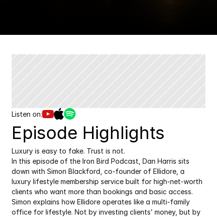
Listen on:
Episode Highlights
Luxury is easy to fake. Trust is not.
In this episode of the Iron Bird Podcast, Dan Harris sits 
down with Simon Blackford, co-founder of Ellidore, a 
luxury lifestyle membership service built for high-net-worth 
clients who want more than bookings and basic access.
Simon explains how Ellidore operates like a multi-family 
office for lifestyle. Not by investing clients’ money, but by 