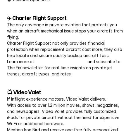
✈️ Charter Flight Support
The only coverage in private aviation that protects you 
when an aircraft mechanical issue stops your aircraft from 
flying.
Charter Flight Support not only provides financial 
protection when replacement aircraft cost more, they also 
help locate and secure quality backup aircraft fast.
Learn more at 
CharterFlightSupport.com
 and subscribe to 
The Fix newsletter for real-time insights on private jet 
trends, aircraft types, and rates.
📺 Video Valet
If inflight experience matters, Video Valet delivers.
With access to over 1.2 million movies, shows, magazines, 
and newspapers, Video Valet provides fully customized 
iPads for private aircraft without the need for expensive 
Wi-Fi or additional hardware.
Mention Iron Bird and receive one free fully personalized 