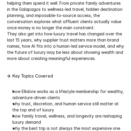
helping them spend it well. From private family adventures 
in the Galapagos to wellness-led travel, hidden destination 
planning, and impossible-to-source access, the 
conversation explores what affluent clients actually value 
once money is no longer the main constraint.
They also get into how luxury travel has changed over the 
last 15 years, why supplier trust matters more than brand 
names, how AI fits into a human-led service model, and why 
the future of luxury may be less about showing wealth and 
more about creating meaningful experiences.
✈️ Key Topics Covered
how Ellidore works as a lifestyle membership for wealthy, 
adventure-driven clients
why trust, discretion, and human service still matter at 
the top end of luxury
how family travel, wellness, and longevity are reshaping 
luxury demand
why the best trip is not always the most expensive one