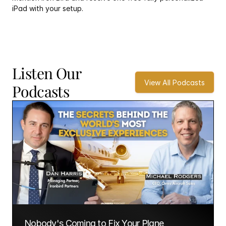
iPad with your setup.
Listen Our 
View All Podcasts
Podcasts
Nobody's Coming to Fix Your Plane