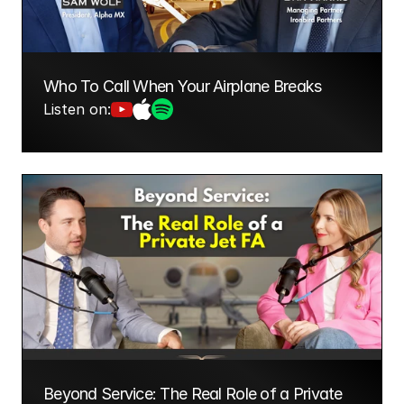
Who To Call When Your Airplane Breaks
Listen on:
Beyond Service: The Real Role of a Private 