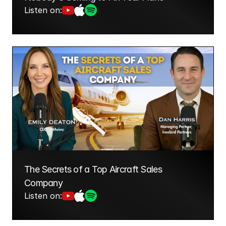
Listen on:
The Secrets of a Top Aircraft Sales 
Company
Listen on: