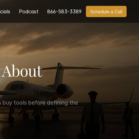
cials
Podcast
866-583-3389
Schedule a Call
About 
buy tools before defining the 