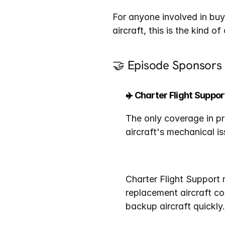
For anyone involved in buy
aircraft, this is the kind o
🤝 Episode Sponsors
✈️ Charter Flight Suppor
The only coverage in pr
aircraft's mechanical is
Charter Flight Support 
replacement aircraft co
backup aircraft quickly.