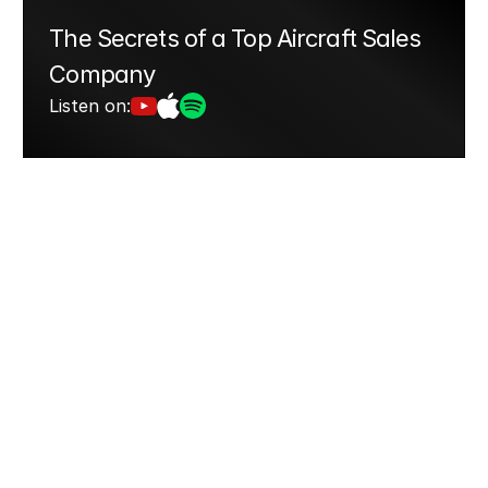
The Secrets of a Top Aircraft Sales 
Company
Listen on: