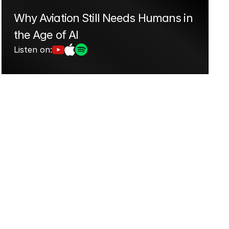
Why Aviation Still Needs Humans in 
the Age of AI
Listen on: