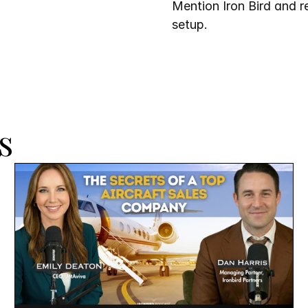
Mention Iron Bird and re
setup.
s