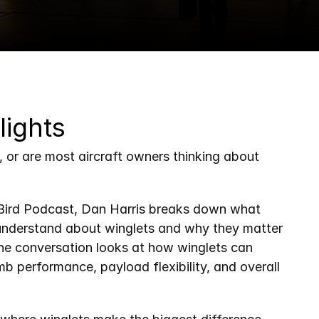
lights
t, or are most aircraft owners thinking about 
n Bird Podcast, Dan Harris breaks down what 
understand about winglets and why they matter 
e conversation looks at how winglets can 
imb performance, payload flexibility, and overall 