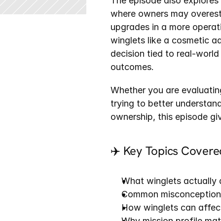
The episode also explores 
where owners may overesti
upgrades in a more operati
winglets like a cosmetic a
decision tied to real-world
outcomes.
Whether you are evaluating
trying to better understa
ownership, this episode gi
✈️ Key Topics Covere
What winglets actually
Common misconceptions
How winglets can affect
Why mission profile ma