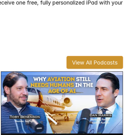
ceive one free, fully personalized iPad with your 
View All Podcasts