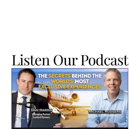
Listen Our Podcast