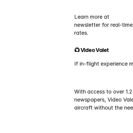
Learn more at 
CharterF
newsletter for real-time 
rates.
📺 Video Valet
If in-flight experience 
With access to over 1.2
newspapers, Video Valet
aircraft without the ne