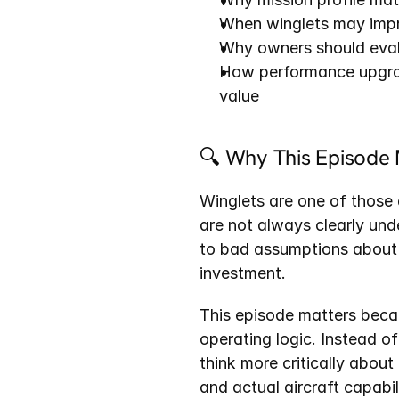
When winglets may impro
Why owners should eva
How performance upgrade
value
🔍 Why This Episode 
Winglets are one of those a
are not always clearly und
to bad assumptions about 
investment.
This episode matters becau
operating logic. Instead of
think more critically about
and actual aircraft capabil