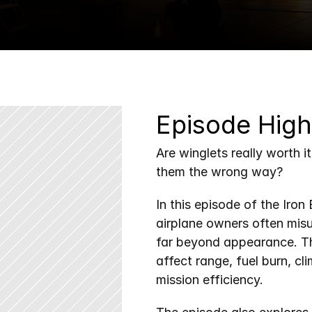
Episode High
Are winglets really worth i
them the wrong way?
In this episode of the Iro
airplane owners often mis
far beyond appearance. Th
affect range, fuel burn, cl
mission efficiency.