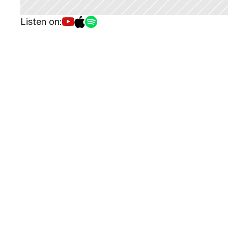
Listen on: