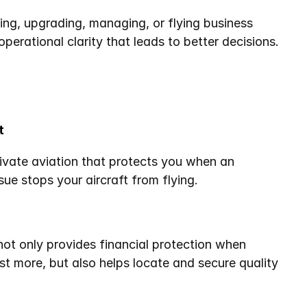
ing, upgrading, managing, or flying business 
f operational clarity that leads to better decisions.
t
ivate aviation that protects you when an 
sue stops your aircraft from flying.
not only provides financial protection when 
st more, but also helps locate and secure quality 