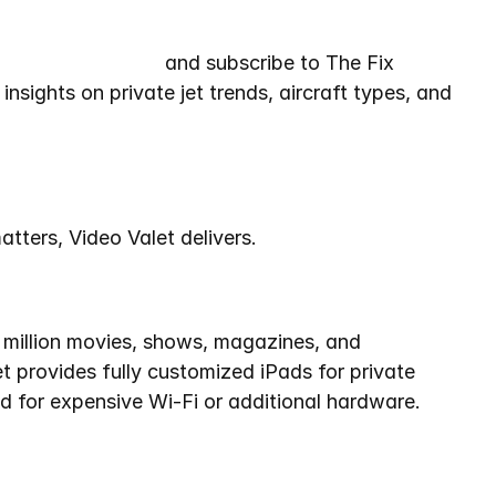
lightSupport.com
 and subscribe to The Fix 
insights on private jet trends, aircraft types, and 
matters, Video Valet delivers.
 million movies, shows, magazines, and 
 provides fully customized iPads for private 
ed for expensive Wi-Fi or additional hardware.