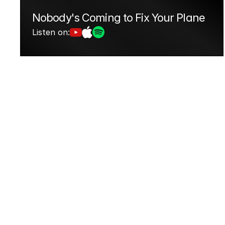
Nobody's Coming to Fix Your Plane
Listen on: