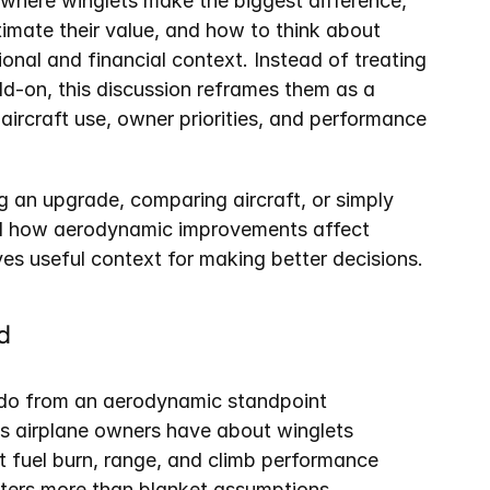
where winglets make the biggest difference, 
mate their value, and how to think about 
onal and financial context. Instead of treating 
dd-on, this discussion reframes them as a 
 aircraft use, owner priorities, and performance 
 an upgrade, comparing aircraft, or simply 
nd how aerodynamic improvements affect 
ves useful context for making better decisions.
d
 do from an aerodynamic standpoint
 airplane owners have about winglets
 fuel burn, range, and climb performance
tters more than blanket assumptions