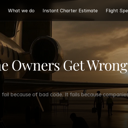
What we do
Instant Charter Estimate
Flight Spe
ne Owners Get Wrong 
fail because of bad code. It fails because companies 