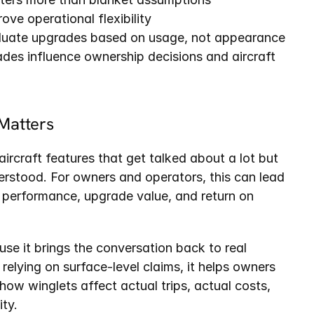
ve operational flexibility
luate upgrades based on usage, not appearance
s influence ownership decisions and aircraft 
Matters
ircraft features that get talked about a lot but 
erstood. For owners and operators, this can lead 
performance, upgrade value, and return on 
se it brings the conversation back to real 
 relying on surface-level claims, it helps owners 
 how winglets affect actual trips, actual costs, 
ity.