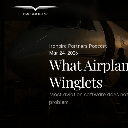
Ironbird Partners Podcast
Mar 24, 2026
What Airpla
Winglets
Most aviation software does not 
problem.