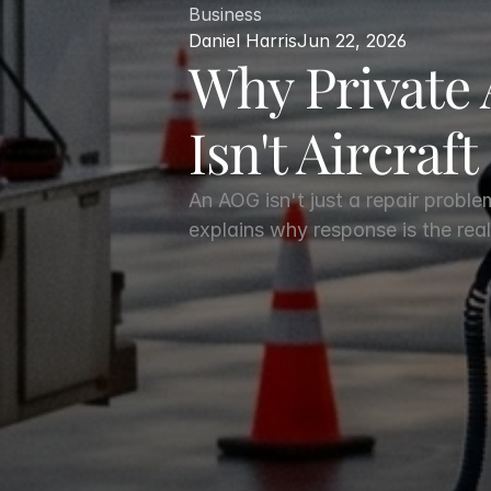
Business
Daniel Harris
Jun 22, 2026
Why Private 
Isn't Aircraft
An AOG isn't just a repair proble
explains why response is the real