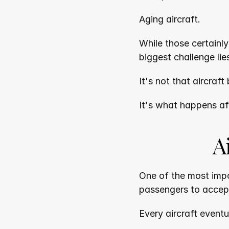
Aging aircraft.
While those certainl
biggest challenge lie
It's not that aircraft
It's what happens af
A
One of the most impor
passengers to accep
Every aircraft event