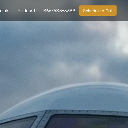
cials
Podcast
866-583-3389
Schedule a Call