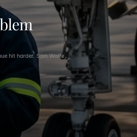
blem 
nue hit harder. Sam Wolfe 