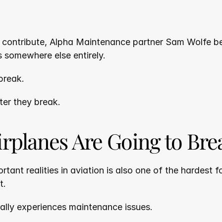
y contribute, Alpha Maintenance partner Sam Wolfe bel
s somewhere else entirely.
 break.
ter they break.
irplanes Are Going to Bre
tant realities in aviation is also one of the hardest f
t.
ually experiences maintenance issues.