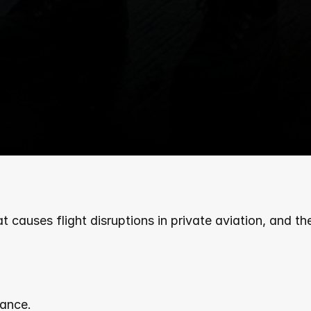
causes flight disruptions in private aviation, and they'
ance.