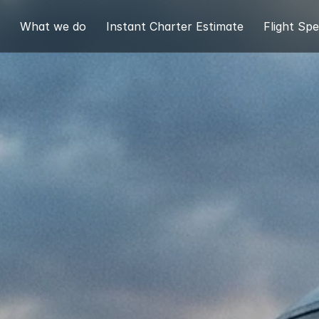
What we do
Instant Charter Estimate
Flight Spe