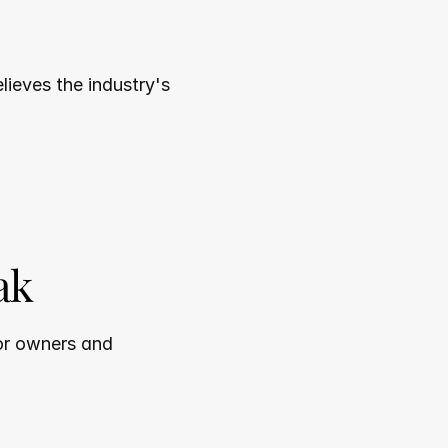
ieves the industry's 
ak
or owners and 