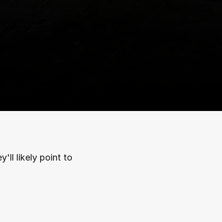
ll likely point to 