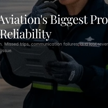
Aviation's Biggest Pro
 Reliability
m. Missed trips, communication failures, and lost reve
 issue.