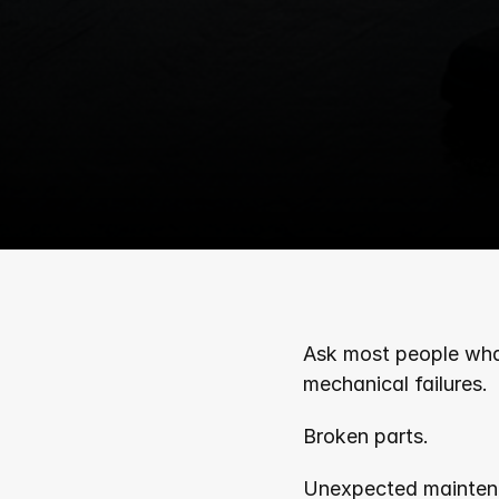
Ask most people what 
mechanical failures.
Broken parts. 
Unexpected mainten